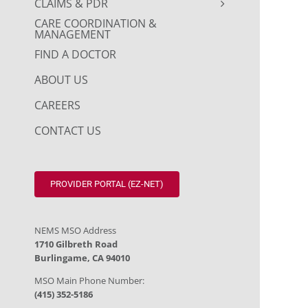
CLAIMS & PDR
CARE COORDINATION &
MANAGEMENT
FIND A DOCTOR
ABOUT US
CAREERS
CONTACT US
PROVIDER PORTAL (EZ-NET)
NEMS MSO Address
1710 Gilbreth Road
Burlingame, CA 94010
MSO Main Phone Number:
(415) 352-5186