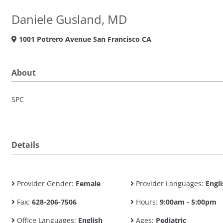
Daniele Gusland, MD
1001 Potrero Avenue San Francisco CA
About
SPC
Details
Provider Gender:
Female
Provider Languages:
Engli
Fax:
628-206-7506
Hours:
9:00am - 5:00pm
Office Languages:
English
Ages:
Pediatric