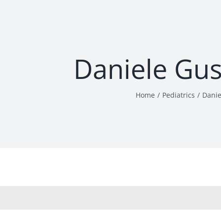
Daniele Gu
Home
Pediatrics
Danie