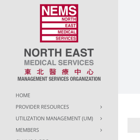
Skip
to
content
HOME
PROVIDER RESOURCES
UTILIZATION MANAGEMENT (UM)
MEMBERS