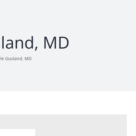
sland, MD
le Gusland, MD