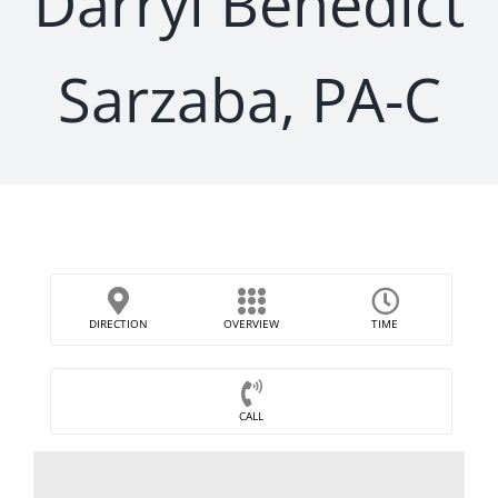
Darryl Benedict
Sarzaba, PA-C
DIRECTION
OVERVIEW
TIME
CALL