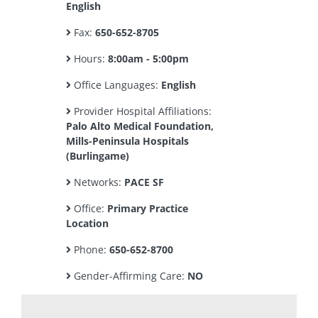
English
Fax:
650-652-8705
Hours:
8:00am - 5:00pm
Office Languages:
English
Provider Hospital Affiliations:
Palo Alto Medical Foundation,
Mills-Peninsula Hospitals
(Burlingame)
Networks:
PACE SF
Office:
Primary Practice
Location
Phone:
650-652-8700
Gender-Affirming Care:
NO