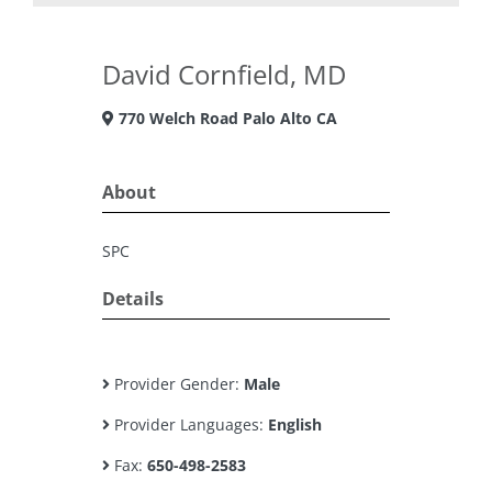
David Cornfield, MD
770 Welch Road Palo Alto CA
About
SPC
Details
Provider Gender:
Male
Provider Languages:
English
Fax:
650-498-2583