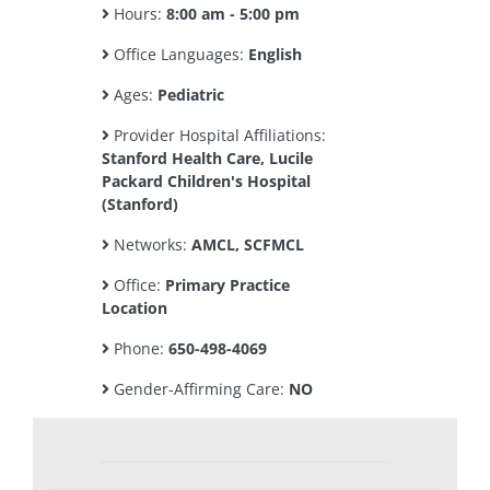
Hours:
8:00 am - 5:00 pm
Office Languages:
English
Ages:
Pediatric
Provider Hospital Affiliations:
Stanford Health Care, Lucile
Packard Children's Hospital
(Stanford)
Networks:
AMCL, SCFMCL
Office:
Primary Practice
Location
Phone:
650-498-4069
Gender-Affirming Care:
NO