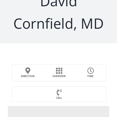
David
Cornfield, MD
DIRECTION
OVERVIEW
TIME
CALL