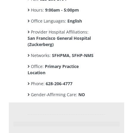
Hours:
9:00am - 5:00pm
Office Languages:
English
Provider Hospital Affiliations:
San Francisco General Hospital
(Zuckerberg)
Networks:
SFHPMA, SFHP-NMS
Office:
Primary Practice
Location
Phone:
628-206-4777
Gender-Affirming Care:
NO