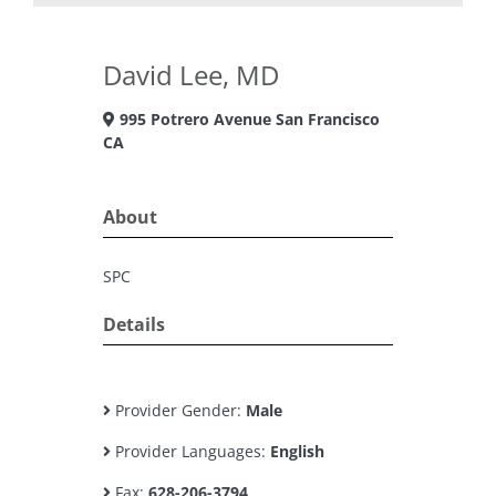
David Lee, MD
995 Potrero Avenue San Francisco
CA
About
SPC
Details
Provider Gender:
Male
Provider Languages:
English
Fax:
628-206-3794