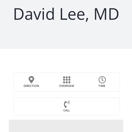
David Lee, MD
DIRECTION
OVERVIEW
TIME
CALL