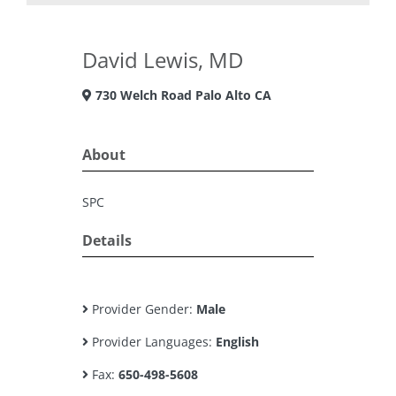
David Lewis, MD
730 Welch Road Palo Alto CA
About
SPC
Details
Provider Gender:
Male
Provider Languages:
English
Fax:
650-498-5608