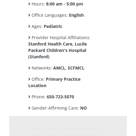
Hours:
8:00 am - 5:00 pm
Office Languages:
English
Ages:
Pediatric
Provider Hospital Affiliations:
Stanford Health Care, Lucile
Packard Children's Hospital
(Stanford)
Networks:
AMCL, SCFMCL
Office:
Primary Practice
Location
Phone:
650-723-5070
Gender-Affirming Care:
NO