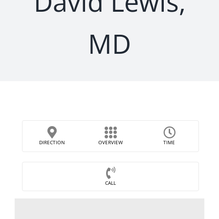
David Lewis,
MD
DIRECTION
OVERVIEW
TIME
CALL