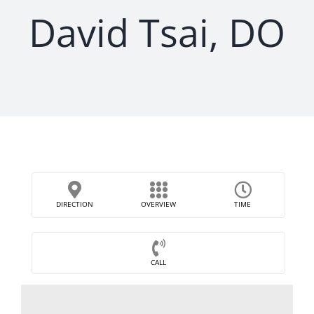
David Tsai, DO
DIRECTION
OVERVIEW
TIME
CALL