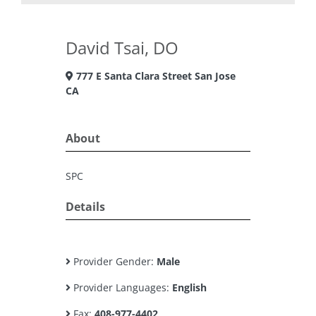
David Tsai, DO
777 E Santa Clara Street San Jose
CA
About
SPC
Details
Provider Gender:
Male
Provider Languages:
English
Fax:
408-977-4402