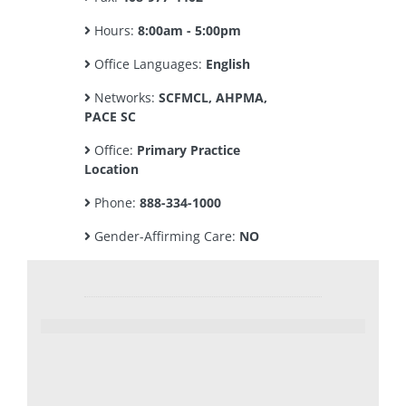
Hours:
8:00am - 5:00pm
Office Languages:
English
Networks:
SCFMCL, AHPMA,
PACE SC
Office:
Primary Practice
Location
Phone:
888-334-1000
Gender-Affirming Care:
NO