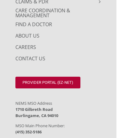
CLAIMS & PDR
CARE COORDINATION &
MANAGEMENT
FIND A DOCTOR
ABOUT US
CAREERS
CONTACT US
PROVIDER PORTAL (EZ-NET)
NEMS MSO Address
1710 Gilbreth Road
Burlingame, CA 94010
MSO Main Phone Number:
(415) 352-5186