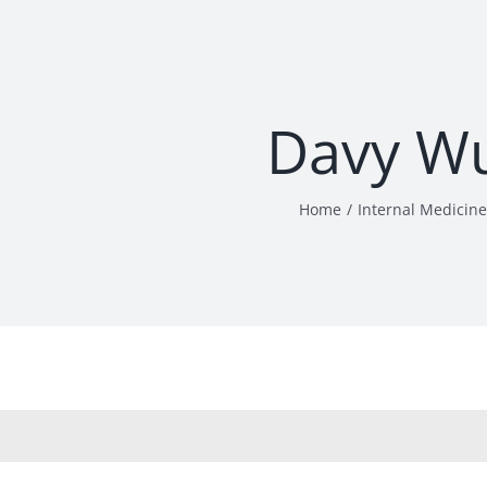
Davy W
Home
Internal Medicine