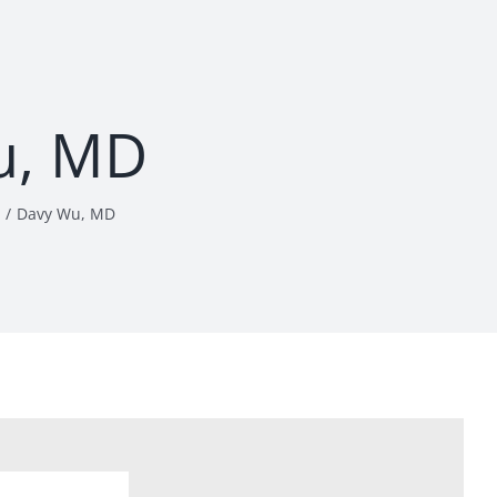
u, MD
Davy Wu, MD