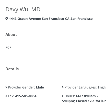
Davy Wu, MD
1443 Ocean Avenue San Francisco CA San Francisco
About
PCP
Details
Provider Gender:
Male
Provider Languages:
Engli
Fax:
415-585-8864
Hours:
M-F: 8:00am -
5:00pm; Closed 12-1 for lu