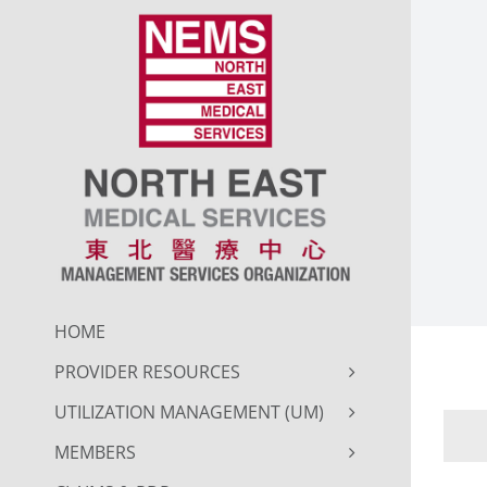
Skip
to
content
HOME
PROVIDER RESOURCES
UTILIZATION MANAGEMENT (UM)
MEMBERS