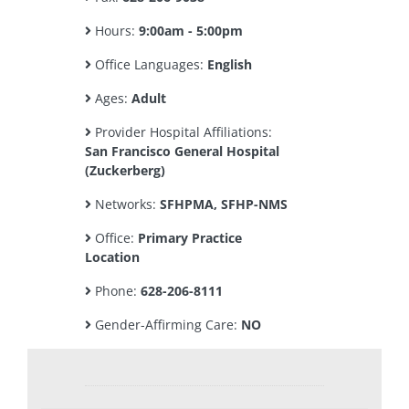
Hours:
9:00am - 5:00pm
Office Languages:
English
Ages:
Adult
Provider Hospital Affiliations:
San Francisco General Hospital
(Zuckerberg)
Networks:
SFHPMA, SFHP-NMS
Office:
Primary Practice
Location
Phone:
628-206-8111
Gender-Affirming Care:
NO