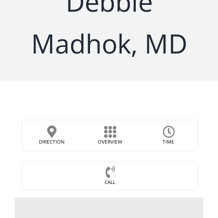
Debbie
Madhok, MD
DIRECTION
OVERVIEW
TIME
CALL