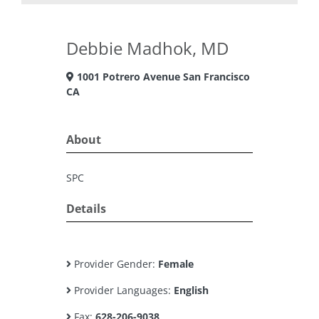
Debbie Madhok, MD
1001 Potrero Avenue San Francisco
CA
About
SPC
Details
Provider Gender:
Female
Provider Languages:
English
Fax:
628-206-9038