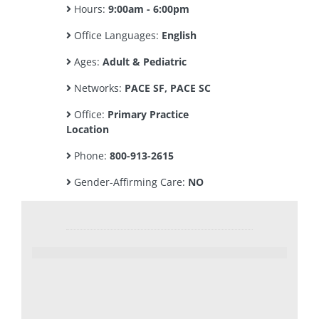
Hours:
9:00am - 6:00pm
Office Languages:
English
Ages:
Adult & Pediatric
Networks:
PACE SF, PACE SC
Office:
Primary Practice
Location
Phone:
800-913-2615
Gender-Affirming Care:
NO