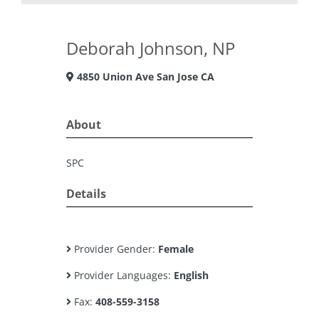
Deborah Johnson, NP
4850 Union Ave San Jose CA
About
SPC
Details
Provider Gender:
Female
Provider Languages:
English
Fax:
408-559-3158