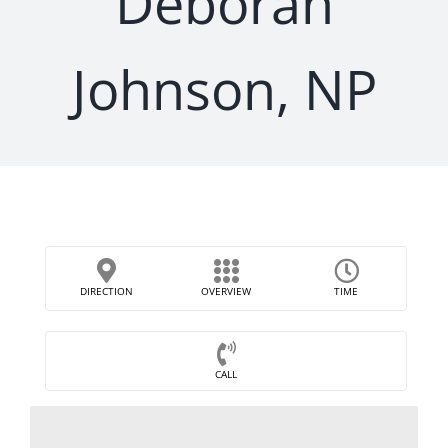
Deborah
Johnson, NP
DIRECTION
OVERVIEW
TIME
CALL