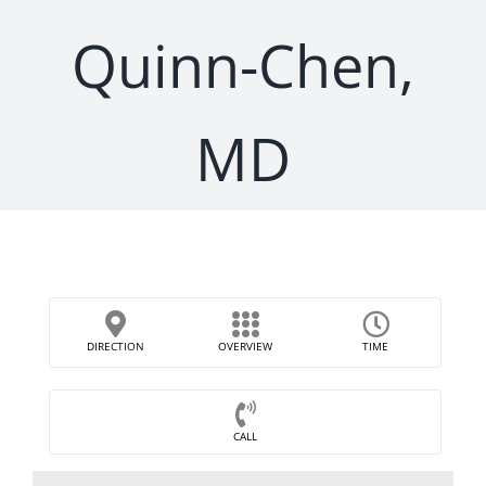
Quinn-Chen,
MD
DIRECTION
OVERVIEW
TIME
CALL