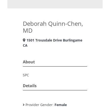
Deborah Quinn-Chen,
MD
1501 Trousdale Drive Burlingame
CA
About
SPC
Details
Provider Gender:
Female