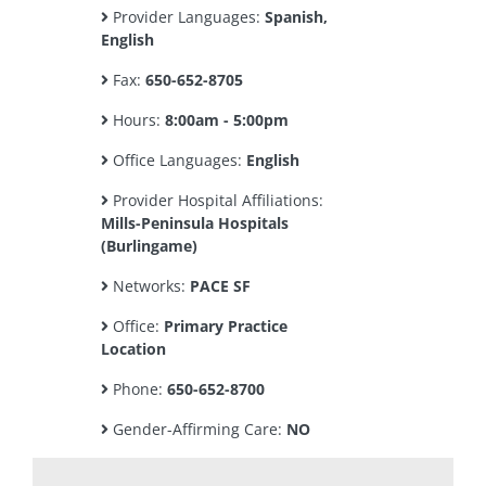
Provider Languages:
Spanish,
English
Fax:
650-652-8705
Hours:
8:00am - 5:00pm
Office Languages:
English
Provider Hospital Affiliations:
Mills-Peninsula Hospitals
(Burlingame)
Networks:
PACE SF
Office:
Primary Practice
Location
Phone:
650-652-8700
Gender-Affirming Care:
NO