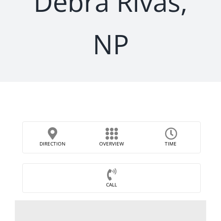
Debra Rivas,
NP
DIRECTION
OVERVIEW
TIME
CALL