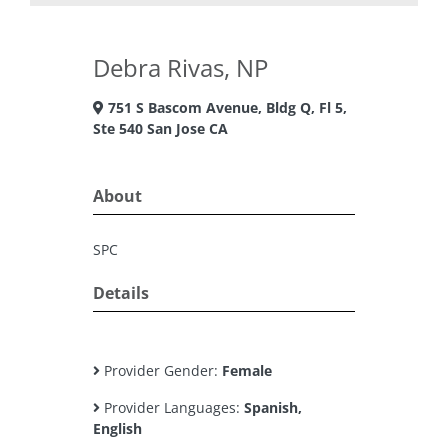
Debra Rivas, NP
751 S Bascom Avenue, Bldg Q, Fl 5,
Ste 540 San Jose CA
About
SPC
Details
Provider Gender:
Female
Provider Languages:
Spanish,
English