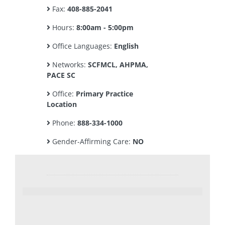
Fax:
408-885-2041
Hours:
8:00am - 5:00pm
Office Languages:
English
Networks:
SCFMCL, AHPMA,
PACE SC
Office:
Primary Practice
Location
Phone:
888-334-1000
Gender-Affirming Care:
NO