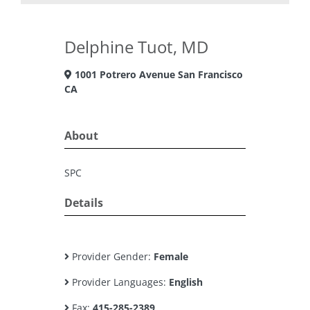
Delphine Tuot, MD
1001 Potrero Avenue San Francisco
CA
About
SPC
Details
Provider Gender:
Female
Provider Languages:
English
Fax:
415-285-2389