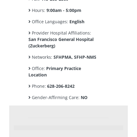
Hours:
9:00am - 5:00pm
Office Languages:
English
Provider Hospital Affiliations:
San Francisco General Hospital
(Zuckerberg)
Networks:
SFHPMA, SFHP-NMS
Office:
Primary Practice
Location
Phone:
628-206-8242
Gender-Affirming Care:
NO