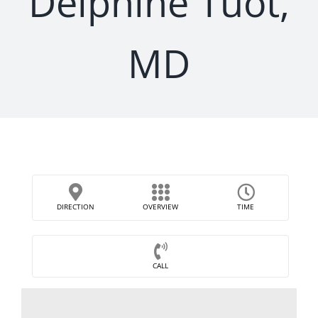
Delphine Tuot,
MD
DIRECTION
OVERVIEW
TIME
CALL