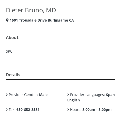
Dieter Bruno, MD
1501 Trousdale Drive Burlingame CA
About
SPC
Details
Provider Gender:
Male
Provider Languages:
Span
English
Fax:
650-652-8581
Hours:
8:00am - 5:00pm