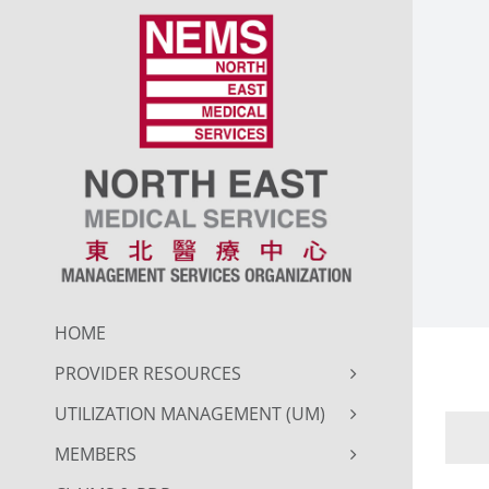
Skip
to
content
HOME
PROVIDER RESOURCES
UTILIZATION MANAGEMENT (UM)
MEMBERS