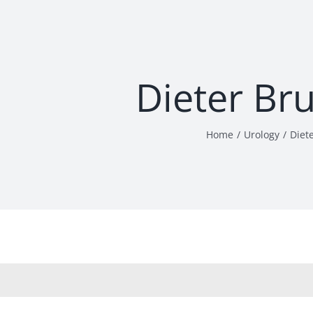
Dieter Br
Home
Urology
Diet