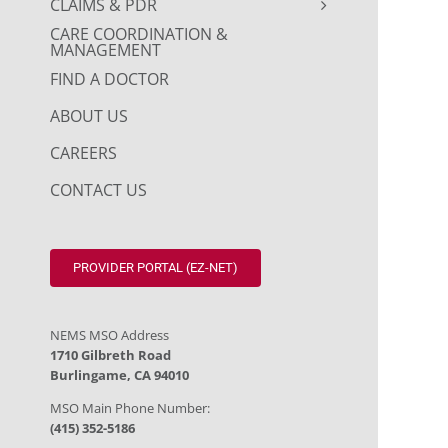
CLAIMS & PDR
CARE COORDINATION &
MANAGEMENT
FIND A DOCTOR
ABOUT US
CAREERS
CONTACT US
PROVIDER PORTAL (EZ-NET)
NEMS MSO Address
1710 Gilbreth Road
Burlingame, CA 94010
MSO Main Phone Number:
(415) 352-5186