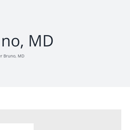
uno, MD
er Bruno, MD