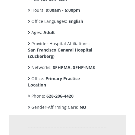
Hours:
9:00am - 5:00pm
Office Languages:
English
Ages:
Adult
Provider Hospital Affiliations:
San Francisco General Hospital
(Zuckerberg)
Networks:
SFHPMA, SFHP-NMS
Office:
Primary Practice
Location
Phone:
628-206-4420
Gender-Affirming Care:
NO