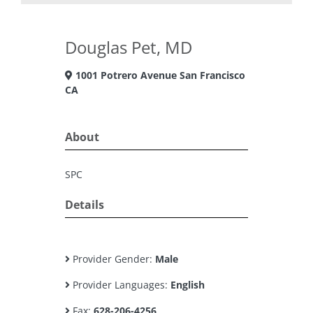
Douglas Pet, MD
1001 Potrero Avenue San Francisco
CA
About
SPC
Details
Provider Gender:
Male
Provider Languages:
English
Fax:
628-206-4256