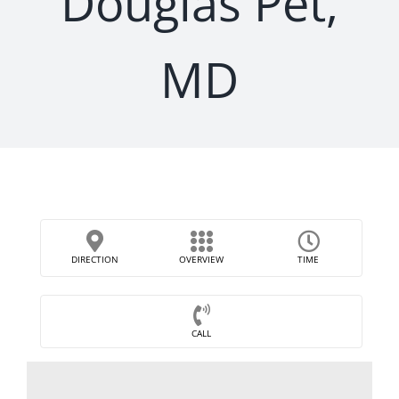
Douglas Pet,
MD
DIRECTION
OVERVIEW
TIME
CALL