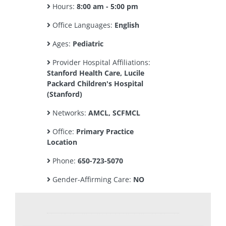
Hours:
8:00 am - 5:00 pm
Office Languages:
English
Ages:
Pediatric
Provider Hospital Affiliations:
Stanford Health Care, Lucile
Packard Children's Hospital
(Stanford)
Networks:
AMCL, SCFMCL
Office:
Primary Practice
Location
Phone:
650-723-5070
Gender-Affirming Care:
NO