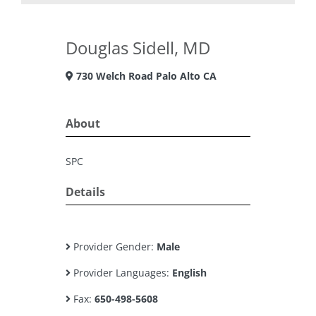
Douglas Sidell, MD
730 Welch Road Palo Alto CA
About
SPC
Details
Provider Gender:
Male
Provider Languages:
English
Fax:
650-498-5608