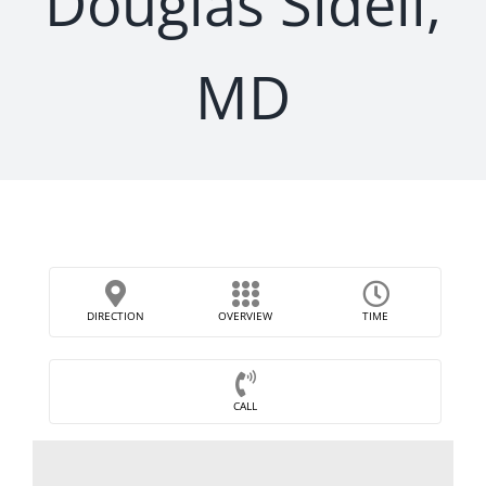
Douglas Sidell,
MD
DIRECTION
OVERVIEW
TIME
CALL