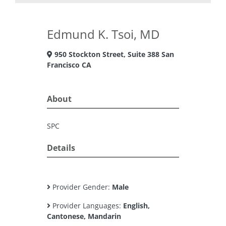
Edmund K. Tsoi, MD
950 Stockton Street, Suite 388 San
Francisco CA
About
SPC
Details
Provider Gender:
Male
Provider Languages:
English,
Cantonese, Mandarin