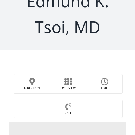
Edmund K.
Tsoi, MD
DIRECTION
OVERVIEW
TIME
CALL