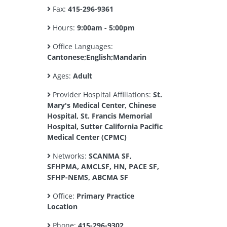
Fax:
415-296-9361
Hours:
9:00am - 5:00pm
Office Languages:
Cantonese;English;Mandarin
Ages:
Adult
Provider Hospital Affiliations:
St.
Mary's Medical Center, Chinese
Hospital, St. Francis Memorial
Hospital, Sutter California Pacific
Medical Center (CPMC)
Networks:
SCANMA SF,
SFHPMA, AMCLSF, HN, PACE SF,
SFHP-NEMS, ABCMA SF
Office:
Primary Practice
Location
Phone:
415-296-9302