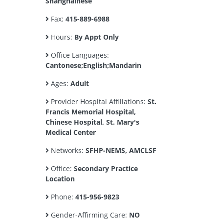
Shanghainese
Fax:
415-889-6988
Hours:
By Appt Only
Office Languages:
Cantonese;English;Mandarin
Ages:
Adult
Provider Hospital Affiliations:
St.
Francis Memorial Hospital,
Chinese Hospital, St. Mary's
Medical Center
Networks:
SFHP-NEMS, AMCLSF
Office:
Secondary Practice
Location
Phone:
415-956-9823
Gender-Affirming Care:
NO