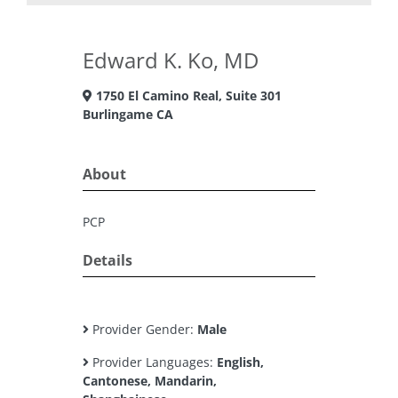
Edward K. Ko, MD
1750 El Camino Real, Suite 301
Burlingame CA
About
PCP
Details
Provider Gender:
Male
Provider Languages:
English,
Cantonese, Mandarin,