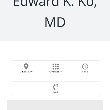
Edward K. Ko,
MD
DIRECTION
OVERVIEW
TIME
CALL