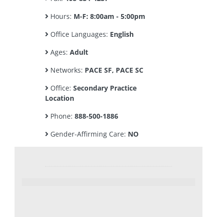
Hours:
M-F: 8:00am - 5:00pm
Office Languages:
English
Ages:
Adult
Networks:
PACE SF, PACE SC
Office:
Secondary Practice
Location
Phone:
888-500-1886
Gender-Affirming Care:
NO