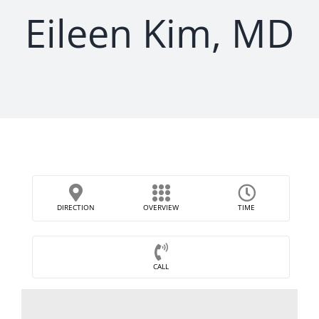
Eileen Kim, MD
DIRECTION
OVERVIEW
TIME
CALL