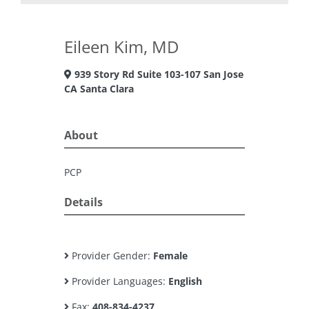
Eileen Kim, MD
939 Story Rd Suite 103-107 San Jose
CA Santa Clara
About
PCP
Details
Provider Gender:
Female
Provider Languages:
English
Fax:
408-834-4237