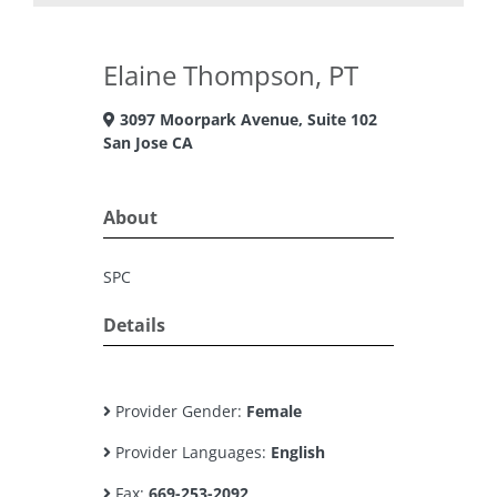
Elaine Thompson, PT
3097 Moorpark Avenue, Suite 102
San Jose CA
About
SPC
Details
Provider Gender:
Female
Provider Languages:
English
Fax:
669-253-2092