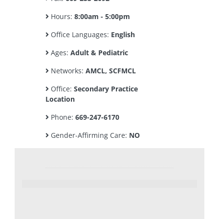
Hours:
8:00am - 5:00pm
Office Languages:
English
Ages:
Adult & Pediatric
Networks:
AMCL, SCFMCL
Office:
Secondary Practice
Location
Phone:
669-247-6170
Gender-Affirming Care:
NO