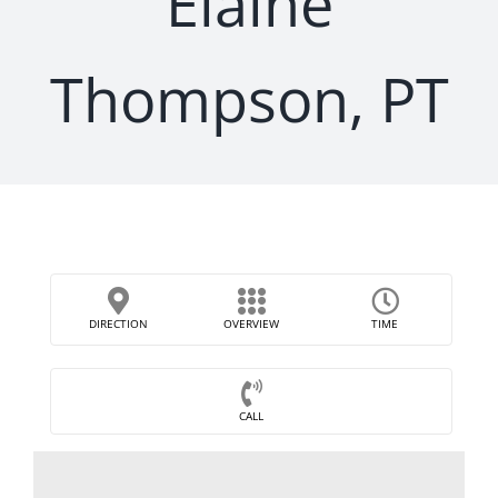
Elaine
Thompson, PT
DIRECTION
OVERVIEW
TIME
CALL