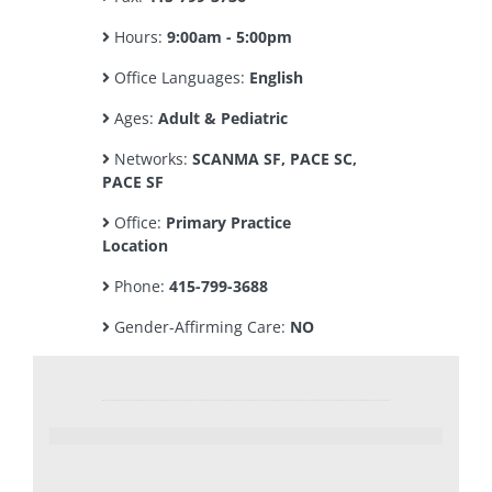
Hours:
9:00am - 5:00pm
Office Languages:
English
Ages:
Adult & Pediatric
Networks:
SCANMA SF, PACE SC,
PACE SF
Office:
Primary Practice
Location
Phone:
415-799-3688
Gender-Affirming Care:
NO