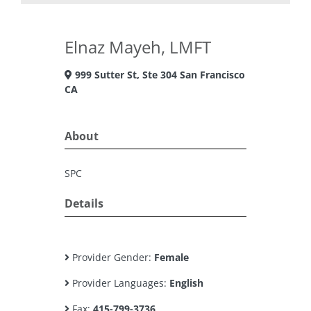
Elnaz Mayeh, LMFT
999 Sutter St, Ste 304 San Francisco
CA
About
SPC
Details
Provider Gender:
Female
Provider Languages:
English
Fax:
415-799-3736