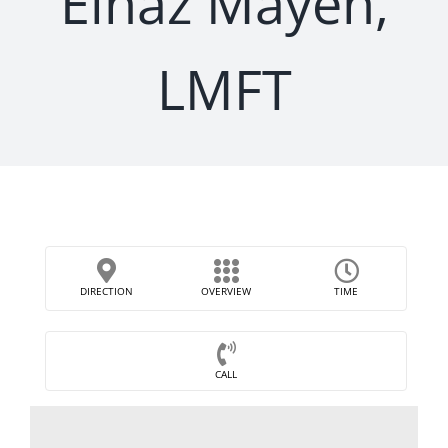
Elnaz Mayeh,
LMFT
DIRECTION
OVERVIEW
TIME
CALL