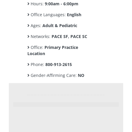
Hours:
9:00am - 6:00pm
Office Languages:
English
Ages:
Adult & Pediatric
Networks:
PACE SF, PACE SC
Office:
Primary Practice
Location
Phone:
800-913-2615
Gender-Affirming Care:
NO