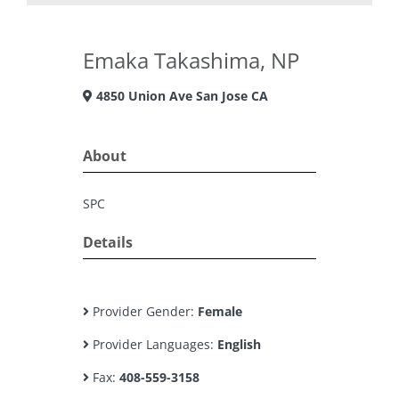
Emaka Takashima, NP
4850 Union Ave San Jose CA
About
SPC
Details
Provider Gender:
Female
Provider Languages:
English
Fax:
408-559-3158