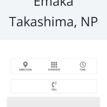
Emaka
Takashima, NP
DIRECTION
OVERVIEW
TIME
CALL