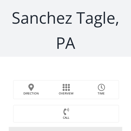
Sanchez Tagle,
PA
DIRECTION
OVERVIEW
TIME
CALL