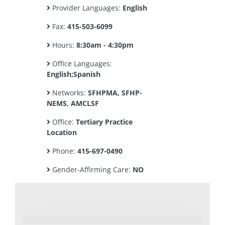
Provider Languages:
English
Fax:
415-503-6099
Hours:
8:30am - 4:30pm
Office Languages:
English;Spanish
Networks:
SFHPMA, SFHP-
NEMS, AMCLSF
Office:
Tertiary Practice
Location
Phone:
415-697-0490
Gender-Affirming Care:
NO