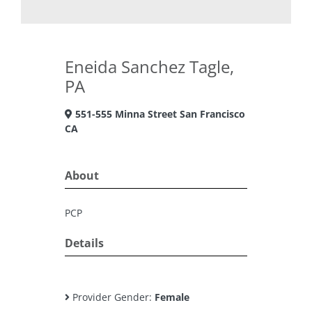
Eneida Sanchez Tagle,
PA
551-555 Minna Street San Francisco
CA
About
PCP
Details
Provider Gender:
Female