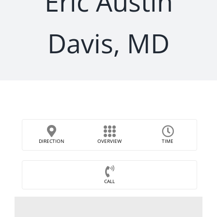
Eric Austin
Davis, MD
DIRECTION
OVERVIEW
TIME
CALL