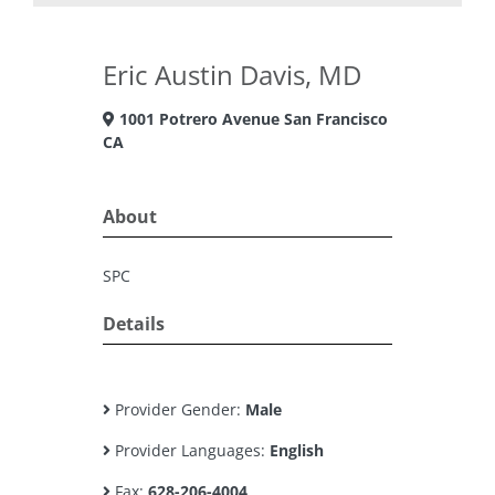
Eric Austin Davis, MD
1001 Potrero Avenue San Francisco
CA
About
SPC
Details
Provider Gender:
Male
Provider Languages:
English
Fax:
628-206-4004