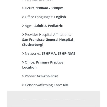
Hours:
9:00am - 5:00pm
Office Languages:
English
Ages:
Adult & Pediatric
Provider Hospital Affiliations:
San Francisco General Hospital
(Zuckerberg)
Networks:
SFHPMA, SFHP-NMS
Office:
Primary Practice
Location
Phone:
628-206-8020
Gender-Affirming Care:
NO