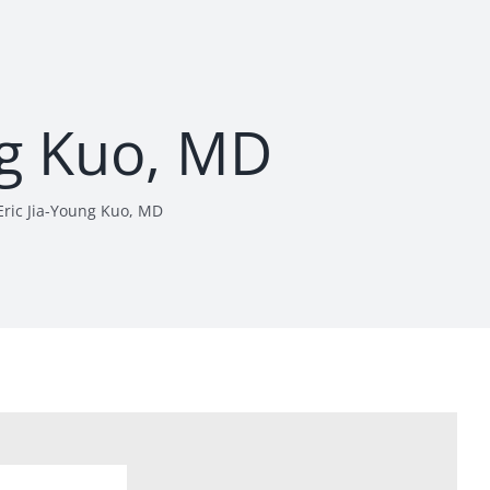
ng Kuo, MD
Eric Jia-Young Kuo, MD