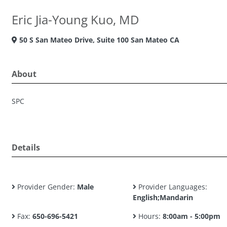
Eric Jia-Young Kuo, MD
50 S San Mateo Drive, Suite 100 San Mateo CA
About
SPC
Details
Provider Gender:
Male
Provider Languages:
English;Mandarin
Fax:
650-696-5421
Hours:
8:00am - 5:00pm