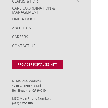
CLAIMS & PDR
CARE COORDINATION &
MANAGEMENT
FIND A DOCTOR
ABOUT US
CAREERS
CONTACT US
PROVIDER PORTAL (EZ-NET)
NEMS MSO Address
1710 Gilbreth Road
Burlingame, CA 94010
MSO Main Phone Number:
(415) 352-5186