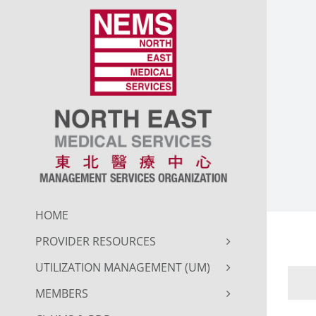
Skip
to
content
HOME
PROVIDER RESOURCES
UTILIZATION MANAGEMENT (UM)
MEMBERS