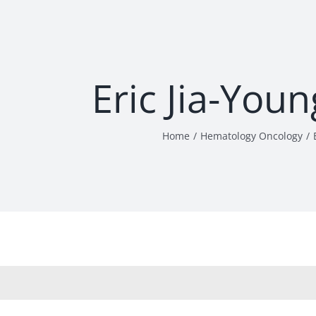
Eric Jia-You
Home
Hematology Oncology