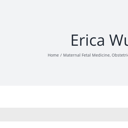
Erica W
Home
Maternal Fetal Medicine
Obstetri