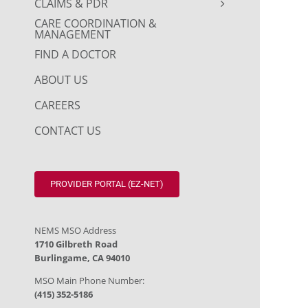
CLAIMS & PDR
CARE COORDINATION &
MANAGEMENT
FIND A DOCTOR
ABOUT US
CAREERS
CONTACT US
PROVIDER PORTAL (EZ-NET)
NEMS MSO Address
1710 Gilbreth Road
Burlingame, CA 94010
MSO Main Phone Number:
(415) 352-5186