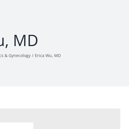
u, MD
cs & Gynecology
Erica Wu, MD