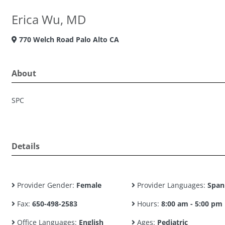
Erica Wu, MD
770 Welch Road Palo Alto CA
About
SPC
Details
Provider Gender:
Female
Provider Languages:
Span
Fax:
650-498-2583
Hours:
8:00 am - 5:00 pm
Office Languages:
English
Ages:
Pediatric