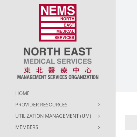
Skip
to
content
HOME
PROVIDER RESOURCES
UTILIZATION MANAGEMENT (UM)
MEMBERS