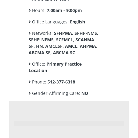
Hours:
7:00am - 9:00pm
Office Languages:
English
Networks:
SFHPMA, SFHP-NMS,
SFHP-NEMS, SCFMCL, SCANMA
SF, HN, AMCLSF, AMCL, AHPMA,
ABCMA SF, ABCMA SC
Office:
Primary Practice
Location
Phone:
512-377-6318
Gender-Affirming Care:
NO