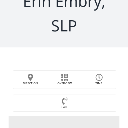
Erin Embry,
SLP
DIRECTION
OVERVIEW
TIME
CALL