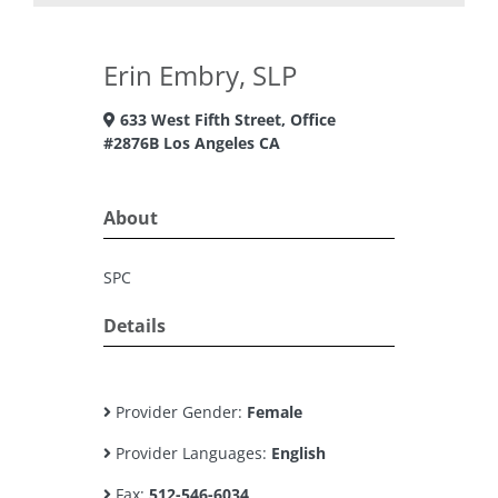
Erin Embry, SLP
633 West Fifth Street, Office
#2876B Los Angeles CA
About
SPC
Details
Provider Gender:
Female
Provider Languages:
English
Fax:
512-546-6034