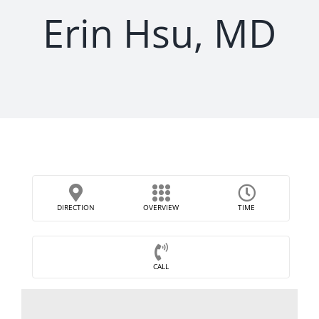
Erin Hsu, MD
DIRECTION
OVERVIEW
TIME
CALL