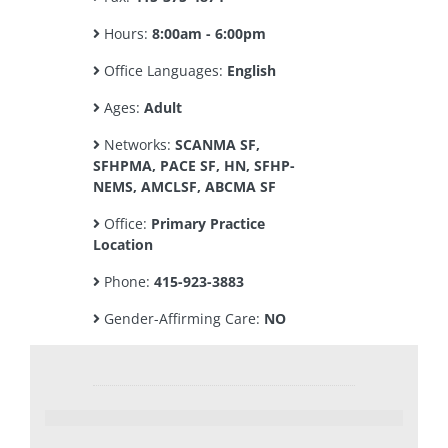
Hours:
8:00am - 6:00pm
Office Languages:
English
Ages:
Adult
Networks:
SCANMA SF,
SFHPMA, PACE SF, HN, SFHP-
NEMS, AMCLSF, ABCMA SF
Office:
Primary Practice
Location
Phone:
415-923-3883
Gender-Affirming Care:
NO