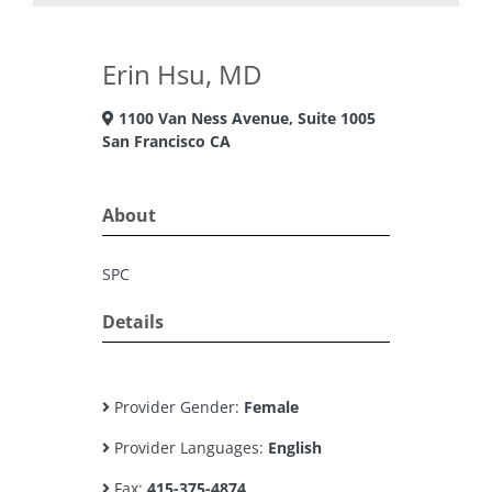
Erin Hsu, MD
1100 Van Ness Avenue, Suite 1005
San Francisco CA
About
SPC
Details
Provider Gender:
Female
Provider Languages:
English
Fax:
415-375-4874