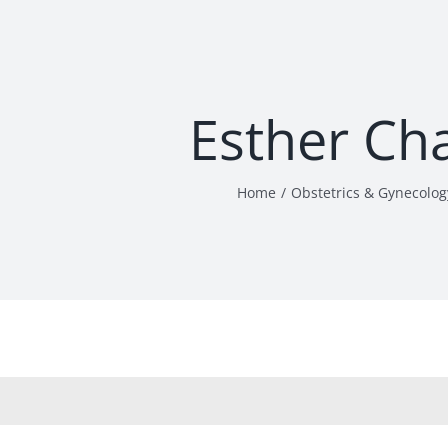
Esther Ch
Home
Obstetrics & Gynecolog