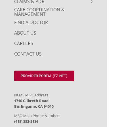
CLAIMS & PDR
CARE COORDINATION &
MANAGEMENT
FIND A DOCTOR
ABOUT US
CAREERS
CONTACT US
PROVIDER PORTAL (EZ-NET)
NEMS MSO Address
1710 Gilbreth Road
Burlingame, CA 94010
MSO Main Phone Number:
(415) 352-5186