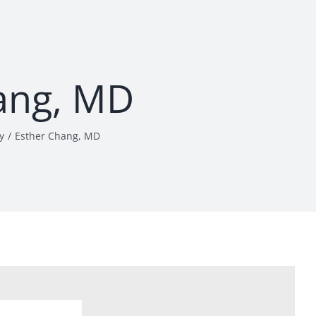
ang, MD
y
Esther Chang, MD