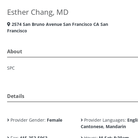
Esther Chang, MD
2574 San Bruno Avenue San Francisco CA San
Francisco
About
SPC
Details
Provider Gender:
Female
Provider Languages:
Engli
Cantonese, Mandarin
Fax:
415-352-5063
Hours:
M-Sat: 8:30am -