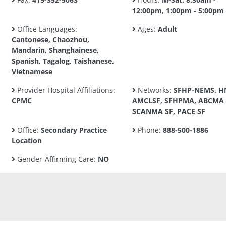
12:00pm, 1:00pm - 5:00pm
Office Languages:
Ages:
Adult
Cantonese, Chaozhou,
Mandarin, Shanghainese,
Spanish, Tagalog, Taishanese,
Vietnamese
Provider Hospital Affiliations:
Networks:
SFHP-NEMS, H
CPMC
AMCLSF, SFHPMA, ABCMA 
SCANMA SF, PACE SF
Office:
Secondary Practice
Phone:
888-500-1886
Location
Gender-Affirming Care:
NO