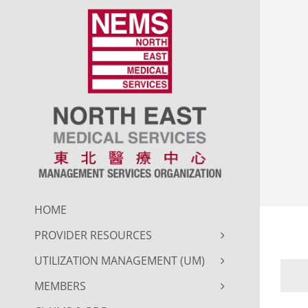
Skip
to
content
HOME
PROVIDER RESOURCES
UTILIZATION MANAGEMENT (UM)
MEMBERS