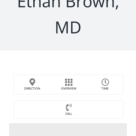
Ethan Brown,
MD
DIRECTION
OVERVIEW
TIME
CALL