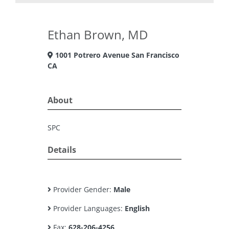
Ethan Brown, MD
1001 Potrero Avenue San Francisco
CA
About
SPC
Details
Provider Gender:
Male
Provider Languages:
English
Fax:
628-206-4256