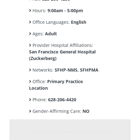
Hours:
9:00am - 5:00pm
Office Languages:
English
Ages:
Adult
Provider Hospital Affiliations:
San Francisco General Hospital
(Zuckerberg)
Networks:
SFHP-NMS, SFHPMA
Office:
Primary Practice
Location
Phone:
628-206-4420
Gender-Affirming Care:
NO