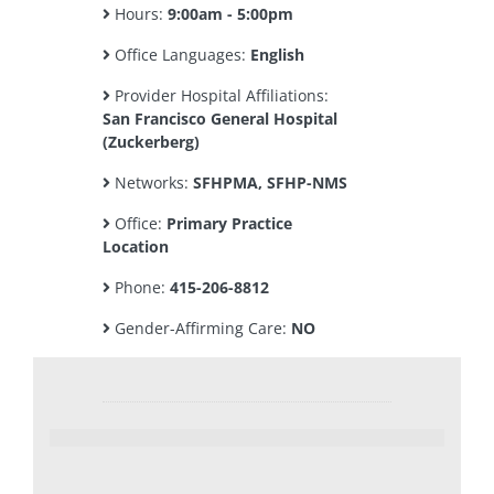
Hours:
9:00am - 5:00pm
Office Languages:
English
Provider Hospital Affiliations:
San Francisco General Hospital
(Zuckerberg)
Networks:
SFHPMA, SFHP-NMS
Office:
Primary Practice
Location
Phone:
415-206-8812
Gender-Affirming Care:
NO