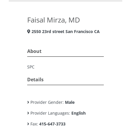
Faisal Mirza, MD
2550 23rd street San Francisco CA
About
SPC
Details
Provider Gender:
Male
Provider Languages:
English
Fax:
415-647-3733