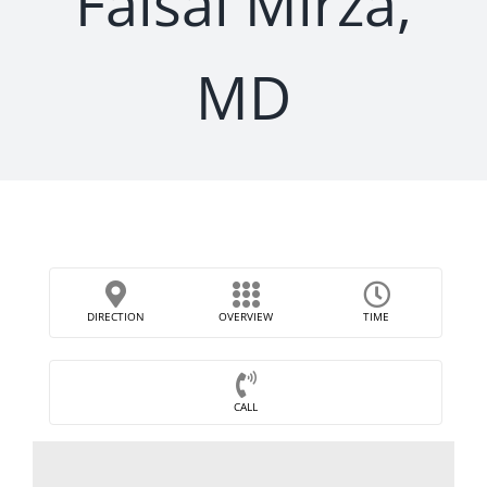
Faisal Mirza,
MD
DIRECTION
OVERVIEW
TIME
CALL