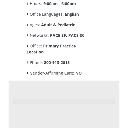
Hours:
9:00am - 6:00pm
Office Languages:
English
Ages:
Adult & Pediatric
Networks:
PACE SF, PACE SC
Office:
Primary Practice
Location
Phone:
800-913-2615
Gender-Affirming Care:
NO