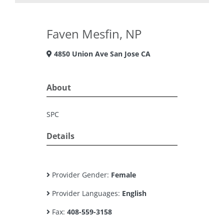
Faven Mesfin, NP
4850 Union Ave San Jose CA
About
SPC
Details
Provider Gender:
Female
Provider Languages:
English
Fax:
408-559-3158