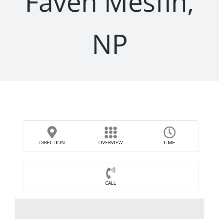
Faven Mesfin,
NP
DIRECTION
OVERVIEW
TIME
CALL