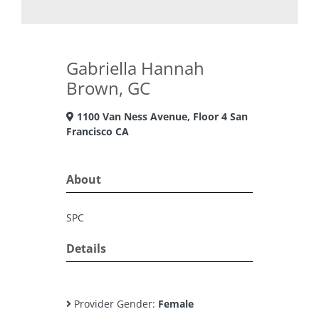
Gabriella Hannah
Brown, GC
1100 Van Ness Avenue, Floor 4 San
Francisco CA
About
SPC
Details
Provider Gender:
Female