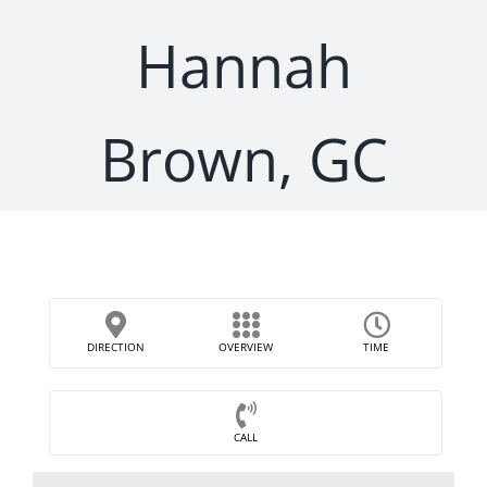
Hannah
Brown, GC
DIRECTION
OVERVIEW
TIME
CALL