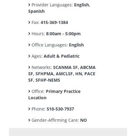
Provider Languages:
English,
Spanish
Fax:
415-369-1384
Hours:
8:00am - 5:00pm
Office Languages:
English
Ages:
Adult & Pediatric
Networks:
SCANMA SF, ABCMA
SF, SFHPMA, AMCLSF, HN, PACE
SF, SFHP-NEMS
Office:
Primary Practice
Location
Phone:
510-530-7937
Gender-Affirming Care:
NO