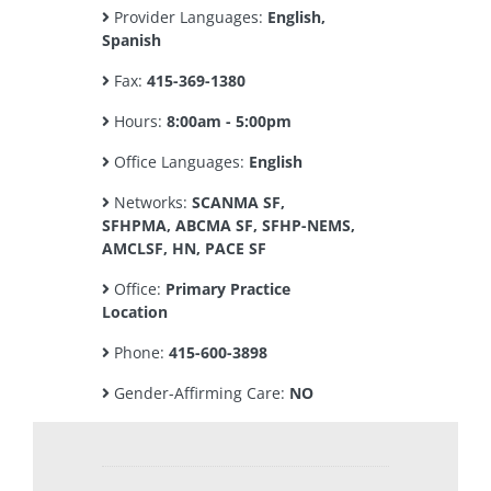
Provider Languages:
English,
Spanish
Fax:
415-369-1380
Hours:
8:00am - 5:00pm
Office Languages:
English
Networks:
SCANMA SF,
SFHPMA, ABCMA SF, SFHP-NEMS,
AMCLSF, HN, PACE SF
Office:
Primary Practice
Location
Phone:
415-600-3898
Gender-Affirming Care:
NO