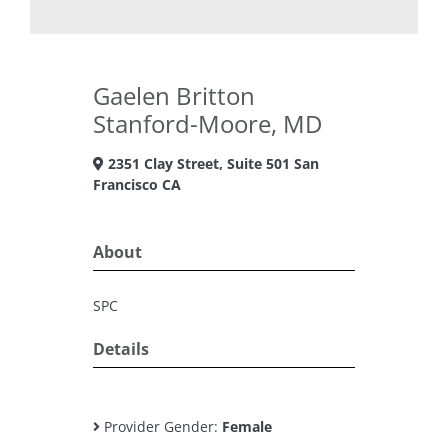
Gaelen Britton
Stanford-Moore, MD
2351 Clay Street, Suite 501 San
Francisco CA
About
SPC
Details
Provider Gender:
Female