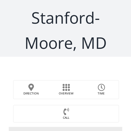
Stanford-
Moore, MD
DIRECTION
OVERVIEW
TIME
CALL