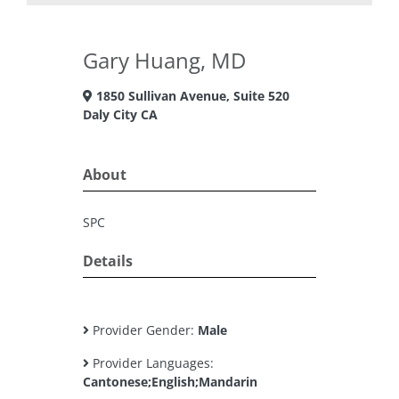
Gary Huang, MD
1850 Sullivan Avenue, Suite 520
Daly City CA
About
SPC
Details
Provider Gender:
Male
Provider Languages:
Cantonese;English;Mandarin