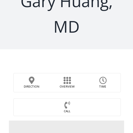
Gary Huang,
MD
DIRECTION
OVERVIEW
TIME
CALL