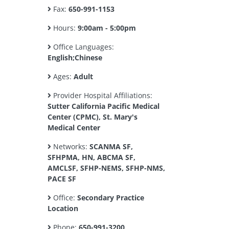
Fax:
650-991-1153
Hours:
9:00am - 5:00pm
Office Languages:
English;Chinese
Ages:
Adult
Provider Hospital Affiliations:
Sutter California Pacific Medical
Center (CPMC), St. Mary's
Medical Center
Networks:
SCANMA SF,
SFHPMA, HN, ABCMA SF,
AMCLSF, SFHP-NEMS, SFHP-NMS,
PACE SF
Office:
Secondary Practice
Location
Phone:
650-991-3200