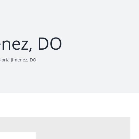
enez, DO
loria Jimenez, DO