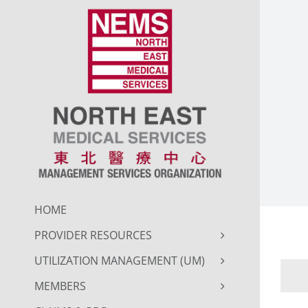
Skip
to
content
HOME
PROVIDER RESOURCES
UTILIZATION MANAGEMENT (UM)
MEMBERS