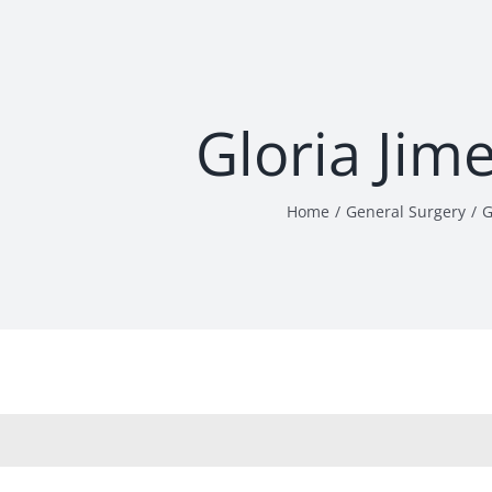
Gloria Jim
Home
General Surgery
G