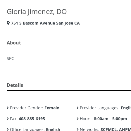
Gloria Jimenez, DO
751 S Bascom Avenue San Jose CA
About
SPC
Details
Provider Gender:
Female
Provider Languages:
Engli
Fax:
408-885-6195
Hours:
8:00am - 5:00pm
Office Languages:
English
Networks:
SCFMCL, AHPM