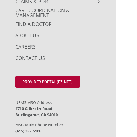
CLAIMS & PDR
CARE COORDINATION &
MANAGEMENT
FIND A DOCTOR
ABOUT US
CAREERS
CONTACT US
PROVIDER PORTAL (EZ-NET)
NEMS MSO Address
1710 Gilbreth Road
Burlingame, CA 94010
MSO Main Phone Number:
(415) 352-5186