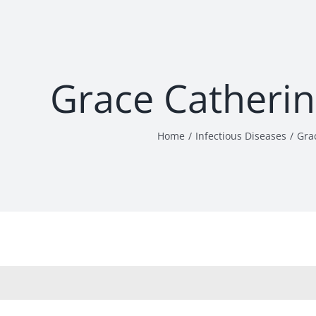
Grace Catheri
Home
Infectious Diseases
Gra