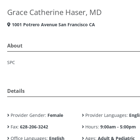
Grace Catherine Haser, MD
1001 Potrero Avenue San Francisco CA
About
SPC
Details
Provider Gender:
Female
Provider Languages:
Engli
Fax:
628-206-3242
Hours:
9:00am - 5:00pm
Office Languages:
English
Ages:
Adult & Pediatric