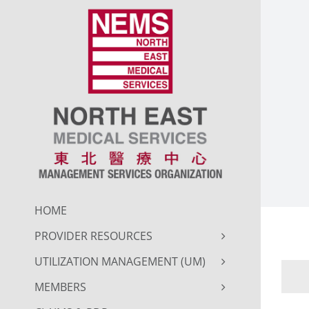
Skip
to
content
HOME
PROVIDER RESOURCES
UTILIZATION MANAGEMENT (UM)
MEMBERS