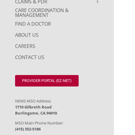
CLAIMS & PDR
CARE COORDINATION &
MANAGEMENT
FIND A DOCTOR
ABOUT US
CAREERS
CONTACT US
PROVIDER PORTAL (EZ-NET)
NEMS MSO Address
1710 Gilbreth Road
Burlingame, CA 94010
MSO Main Phone Number:
(415) 352-5186