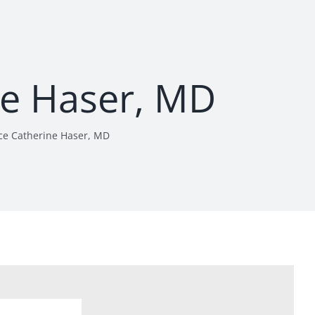
ne Haser, MD
ce Catherine Haser, MD