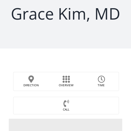
Grace Kim, MD
DIRECTION
OVERVIEW
TIME
CALL