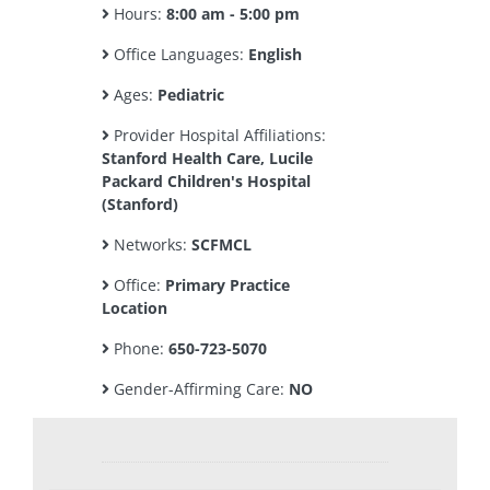
Hours:
8:00 am - 5:00 pm
Office Languages:
English
Ages:
Pediatric
Provider Hospital Affiliations:
Stanford Health Care, Lucile
Packard Children's Hospital
(Stanford)
Networks:
SCFMCL
Office:
Primary Practice
Location
Phone:
650-723-5070
Gender-Affirming Care:
NO