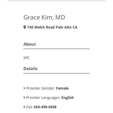
Grace Kim, MD
730 Welch Road Palo Alto CA
About
SPC
Details
Provider Gender:
Female
Provider Languages:
English
Fax:
650-498-5608