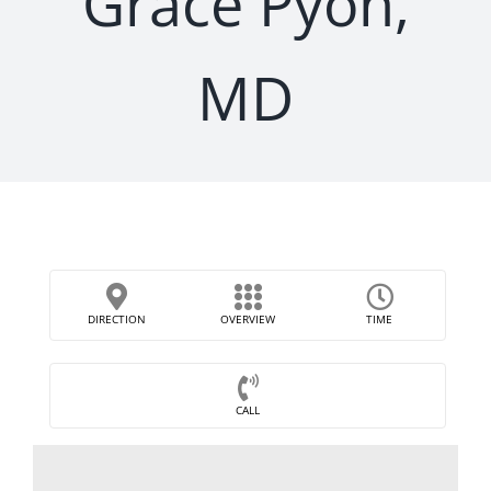
Grace Pyon,
MD
DIRECTION
OVERVIEW
TIME
CALL