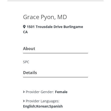
Grace Pyon, MD
1501 Trousdale Drive Burlingame
CA
About
SPC
Details
Provider Gender:
Female
Provider Languages:
English;Korean;Spanish