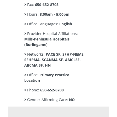
Fax:
650-652-8705
Hours:
8:00am - 5:00pm
Office Languages:
English
Provider Hospital Affiliations:
Mills-Peninsula Hospitals
(Burlingame)
Networks:
PACE SF, SFHP-NEMS,
SFHPMA, SCANMA SF, AMCLSF,
ABCMA SF, HN
Office:
Primary Practice
Location
Phone:
650-652-8700
Gender-Affirming Care:
NO