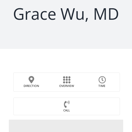
Grace Wu, MD
DIRECTION
OVERVIEW
TIME
CALL