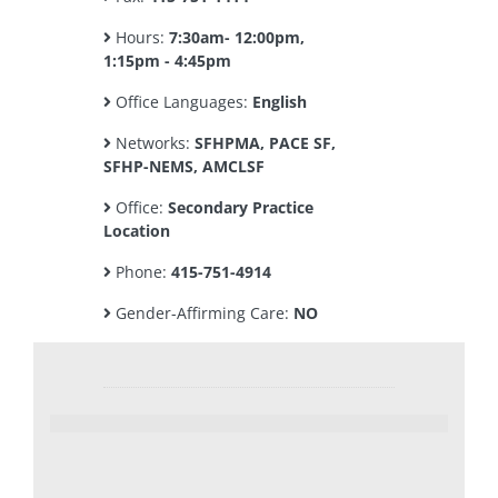
Hours:
7:30am- 12:00pm,
1:15pm - 4:45pm
Office Languages:
English
Networks:
SFHPMA, PACE SF,
SFHP-NEMS, AMCLSF
Office:
Secondary Practice
Location
Phone:
415-751-4914
Gender-Affirming Care:
NO