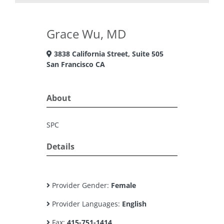
Grace Wu, MD
3838 California Street, Suite 505
San Francisco CA
About
SPC
Details
Provider Gender:
Female
Provider Languages:
English
Fax:
415-751-1414