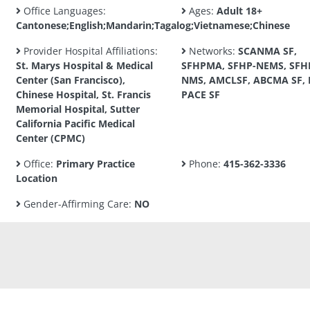
Office Languages:
Ages:
Adult 18+
Cantonese;English;Mandarin;Tagalog;Vietnamese;Chinese
Provider Hospital Affiliations:
Networks:
SCANMA SF,
St. Marys Hospital & Medical
SFHPMA, SFHP-NEMS, SFH
Center (San Francisco),
NMS, AMCLSF, ABCMA SF, 
Chinese Hospital, St. Francis
PACE SF
Memorial Hospital, Sutter
California Pacific Medical
Center (CPMC)
Office:
Primary Practice
Phone:
415-362-3336
Location
Gender-Affirming Care:
NO