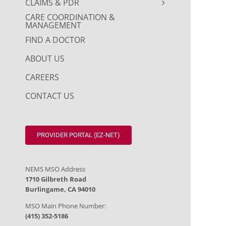
CLAIMS & PDR
CARE COORDINATION &
MANAGEMENT
FIND A DOCTOR
ABOUT US
CAREERS
CONTACT US
PROVIDER PORTAL (EZ-NET)
NEMS MSO Address
1710 Gilbreth Road
Burlingame, CA 94010
MSO Main Phone Number:
(415) 352-5186