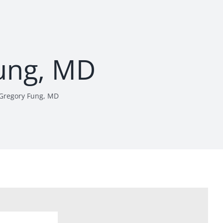
ung, MD
Gregory Fung, MD