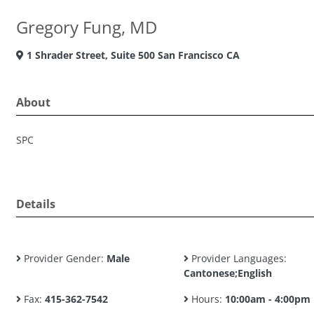
Gregory Fung, MD
1 Shrader Street, Suite 500 San Francisco CA
About
SPC
Details
Provider Gender:
Male
Provider Languages:
Cantonese;English
Fax:
415-362-7542
Hours:
10:00am - 4:00pm