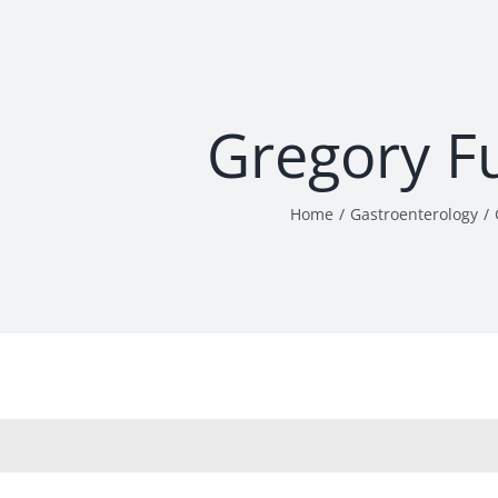
Gregory F
Home
Gastroenterology