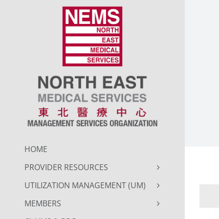
Skip
to
content
HOME
PROVIDER RESOURCES
UTILIZATION MANAGEMENT (UM)
MEMBERS