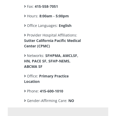
Fax:
415-558-7051
Hours:
8:00am - 5:00pm
Office Languages:
English
Provider Hospital Affiliations:
Sutter California Pacific Medical
Center (CPMC)
Networks:
SFHPMA, AMCLSF,
HN, PACE SF, SFHP-NEMS,
ABCMA SF
Office:
Primary Practice
Location
Phone:
415-600-1010
Gender-Affirming Care:
NO