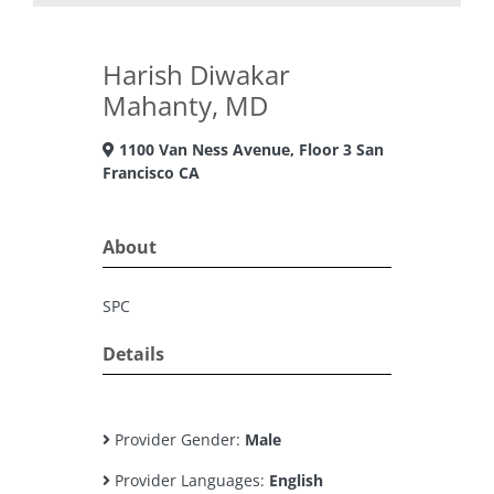
Harish Diwakar
Mahanty, MD
1100 Van Ness Avenue, Floor 3 San
Francisco CA
About
SPC
Details
Provider Gender:
Male
Provider Languages:
English