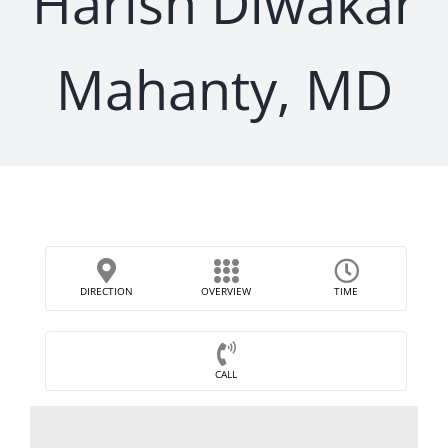
Harish Diwakar
Mahanty, MD
DIRECTION
OVERVIEW
TIME
CALL