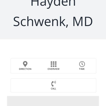
Hayden
Schwenk, MD
DIRECTION
OVERVIEW
TIME
CALL