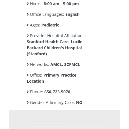
Hours:
8:00 am - 5:00 pm
Office Languages:
English
Ages:
Pediatric
Provider Hospital Affiliations:
Stanford Health Care, Lucile
Packard Children's Hospital
(Stanford)
Networks:
AMCL, SCFMCL
Office:
Primary Practice
Location
Phone:
650-723-5070
Gender-Affirming Care:
NO