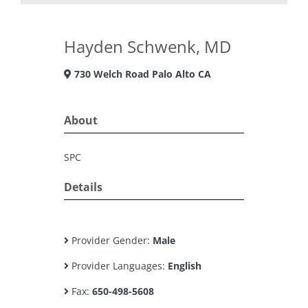
Hayden Schwenk, MD
730 Welch Road Palo Alto CA
About
SPC
Details
Provider Gender:
Male
Provider Languages:
English
Fax:
650-498-5608