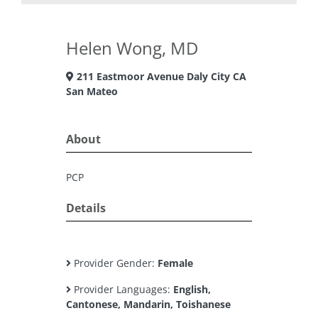
Helen Wong, MD
211 Eastmoor Avenue Daly City CA
San Mateo
About
PCP
Details
Provider Gender:
Female
Provider Languages:
English,
Cantonese, Mandarin, Toishanese