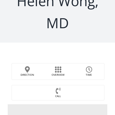
Helen Wong,
MD
DIRECTION
OVERVIEW
TIME
CALL