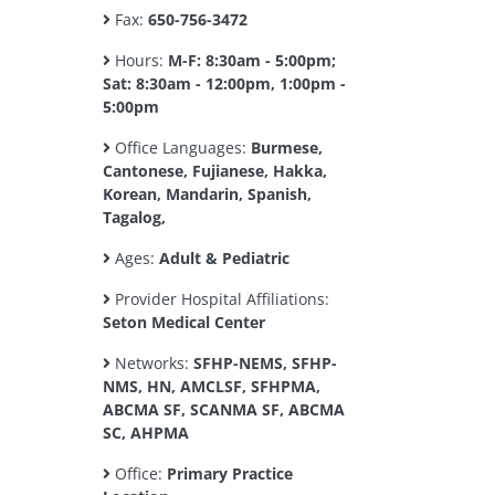
Fax:
650-756-3472
Hours:
M-F: 8:30am - 5:00pm;
Sat: 8:30am - 12:00pm, 1:00pm -
5:00pm
Office Languages:
Burmese,
Cantonese, Fujianese, Hakka,
Korean, Mandarin, Spanish,
Tagalog,
Ages:
Adult & Pediatric
Provider Hospital Affiliations:
Seton Medical Center
Networks:
SFHP-NEMS, SFHP-
NMS, HN, AMCLSF, SFHPMA,
ABCMA SF, SCANMA SF, ABCMA
SC, AHPMA
Office:
Primary Practice