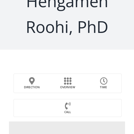
Hengameh
Roohi, PhD
DIRECTION
OVERVIEW
TIME
CALL