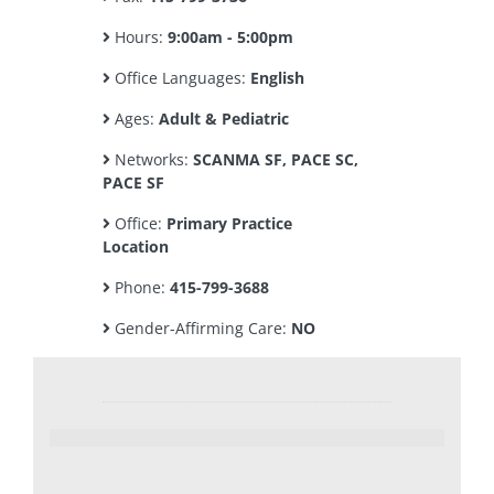
Hours:
9:00am - 5:00pm
Office Languages:
English
Ages:
Adult & Pediatric
Networks:
SCANMA SF, PACE SC,
PACE SF
Office:
Primary Practice
Location
Phone:
415-799-3688
Gender-Affirming Care:
NO