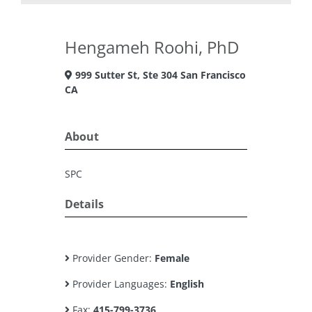
Hengameh Roohi, PhD
999 Sutter St, Ste 304 San Francisco
CA
About
SPC
Details
Provider Gender:
Female
Provider Languages:
English
Fax:
415-799-3736