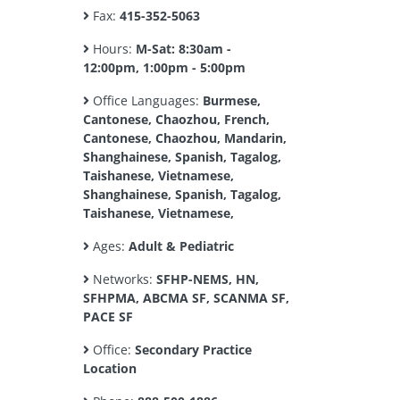
Fax:
415-352-5063
Hours:
M-Sat: 8:30am -
12:00pm, 1:00pm - 5:00pm
Office Languages:
Burmese,
Cantonese, Chaozhou, French,
Cantonese, Chaozhou, Mandarin,
Shanghainese, Spanish, Tagalog,
Taishanese, Vietnamese,
Shanghainese, Spanish, Tagalog,
Taishanese, Vietnamese,
Ages:
Adult & Pediatric
Networks:
SFHP-NEMS, HN,
SFHPMA, ABCMA SF, SCANMA SF,
PACE SF
Office:
Secondary Practice
Location