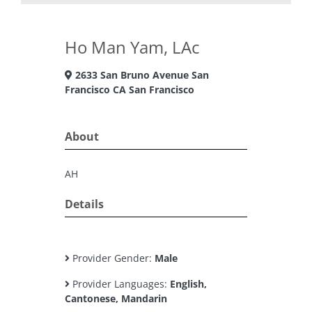
Ho Man Yam, LAc
2633 San Bruno Avenue San
Francisco CA San Francisco
About
AH
Details
Provider Gender:
Male
Provider Languages:
English,
Cantonese, Mandarin