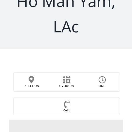
Ho Man Yam,
LAc
DIRECTION
OVERVIEW
TIME
CALL