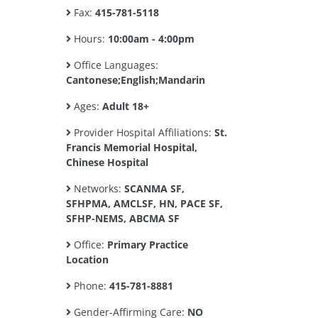
Fax:
415-781-5118
Hours:
10:00am - 4:00pm
Office Languages:
Cantonese;English;Mandarin
Ages:
Adult 18+
Provider Hospital Affiliations:
St.
Francis Memorial Hospital,
Chinese Hospital
Networks:
SCANMA SF,
SFHPMA, AMCLSF, HN, PACE SF,
SFHP-NEMS, ABCMA SF
Office:
Primary Practice
Location
Phone:
415-781-8881
Gender-Affirming Care:
NO