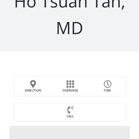
Ho Tsuan Tan,
MD
DIRECTION
OVERVIEW
TIME
CALL