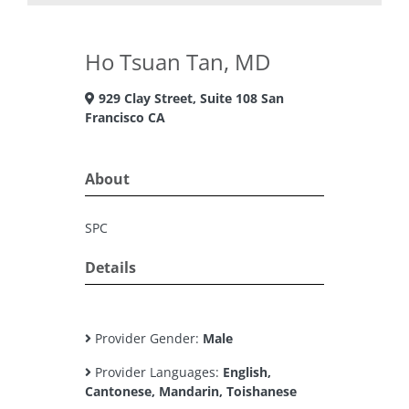
Ho Tsuan Tan, MD
929 Clay Street, Suite 108 San
Francisco CA
About
SPC
Details
Provider Gender:
Male
Provider Languages:
English,
Cantonese, Mandarin, Toishanese