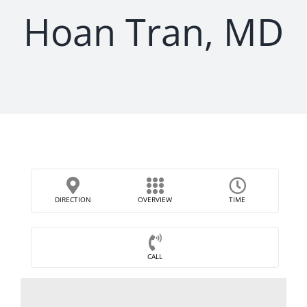
Hoan Tran, MD
DIRECTION
OVERVIEW
TIME
CALL