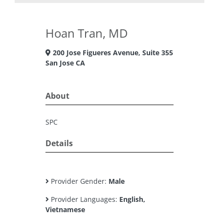
Hoan Tran, MD
200 Jose Figueres Avenue, Suite 355
San Jose CA
About
SPC
Details
Provider Gender:
Male
Provider Languages:
English,
Vietnamese