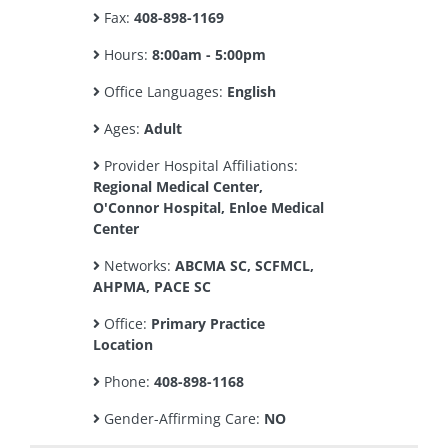
Fax:
408-898-1169
Hours:
8:00am - 5:00pm
Office Languages:
English
Ages:
Adult
Provider Hospital Affiliations:
Regional Medical Center,
O'Connor Hospital, Enloe Medical
Center
Networks:
ABCMA SC, SCFMCL,
AHPMA, PACE SC
Office:
Primary Practice
Location
Phone:
408-898-1168
Gender-Affirming Care:
NO