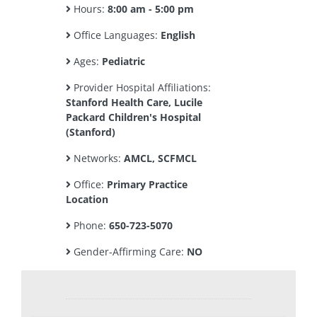
Hours:
8:00 am - 5:00 pm
Office Languages:
English
Ages:
Pediatric
Provider Hospital Affiliations:
Stanford Health Care, Lucile
Packard Children's Hospital
(Stanford)
Networks:
AMCL, SCFMCL
Office:
Primary Practice
Location
Phone:
650-723-5070
Gender-Affirming Care:
NO