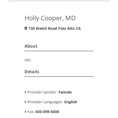
Holly Cooper, MD
730 Welch Road Palo Alto CA
About
SPC
Details
Provider Gender:
Female
Provider Languages:
English
Fax:
650-498-5608