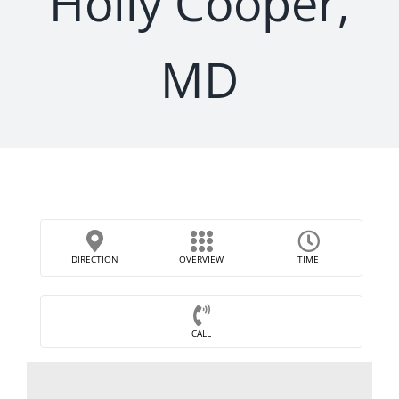
Holly Cooper,
MD
DIRECTION
OVERVIEW
TIME
CALL