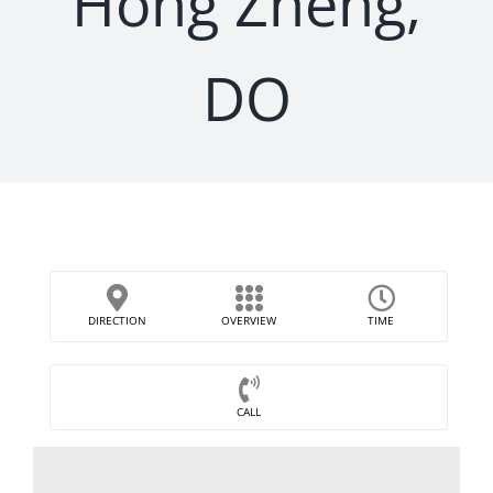
Hong Zheng,
DO
DIRECTION
OVERVIEW
TIME
CALL