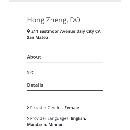
Hong Zheng, DO
211 Eastmoor Avenue Daly City CA
San Mateo
About
SPC
Details
Provider Gender:
Female
Provider Languages:
English,
Mandarin, Minnan