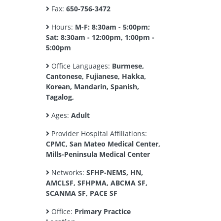
Fax:
650-756-3472
Hours:
M-F: 8:30am - 5:00pm;
Sat: 8:30am - 12:00pm, 1:00pm -
5:00pm
Office Languages:
Burmese,
Cantonese, Fujianese, Hakka,
Korean, Mandarin, Spanish,
Tagalog,
Ages:
Adult
Provider Hospital Affiliations:
CPMC, San Mateo Medical Center,
Mills-Peninsula Medical Center
Networks:
SFHP-NEMS, HN,
AMCLSF, SFHPMA, ABCMA SF,
SCANMA SF, PACE SF
Office:
Primary Practice