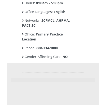
Hours:
8:00am - 5:00pm
Office Languages:
English
Networks:
SCFMCL, AHPMA,
PACE SC
Office:
Primary Practice
Location
Phone:
888-334-1000
Gender-Affirming Care:
NO