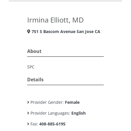
Irmina Elliott, MD
751 S Bascom Avenue San Jose CA
About
SPC
Details
Provider Gender:
Female
Provider Languages:
English
Fax:
408-885-6195