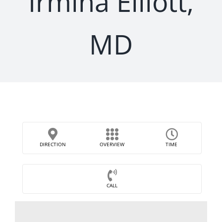
Irmina Elliott,
MD
DIRECTION
OVERVIEW
TIME
CALL